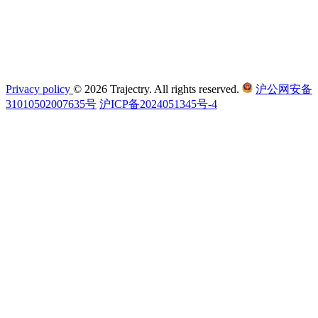
Privacy policy
© 2026 Trajectry. All rights reserved.
沪公网安备
31010502007635号
沪ICP备2024051345号-4