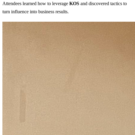
Attendees learned how to leverage
KOS
and discovered tactics to
turn influence into business results.