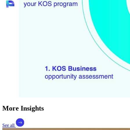
More Insights
See all