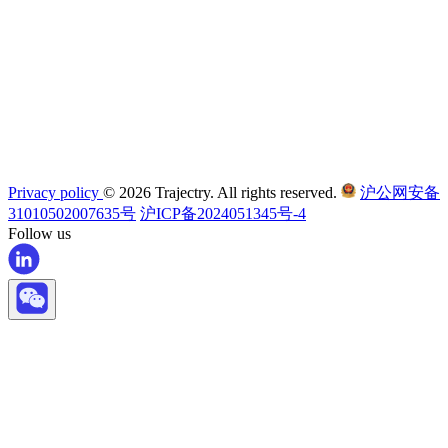
Privacy policy
© 2026 Trajectry. All rights reserved.
沪公网安备
31010502007635号
沪ICP备2024051345号-4
Follow us