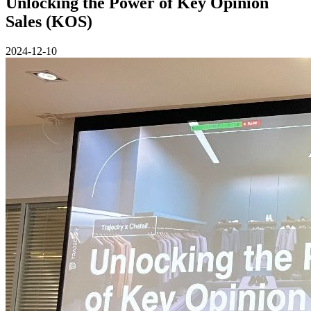
Unlocking the Power of Key Opinion
Sales (KOS)
2024-12-10