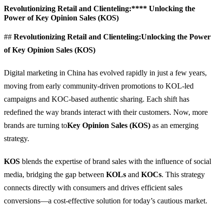
Revolutionizing Retail and Clienteling:**** Unlocking the
Power of Key Opinion Sales (KOS)
##
Revolutionizing Retail and Clienteling:
Unlocking the Power
of Key Opinion Sales (KOS)
Digital marketing in China has evolved rapidly in just a few years,
moving from early community-driven promotions to KOL-led
campaigns and KOC-based authentic sharing. Each shift has
redefined the way brands interact with their customers. Now, more
brands are turning to
Key Opinion Sales (KOS)
as an emerging
strategy.
KOS
blends the expertise of brand sales with the influence of social
media, bridging the gap between
KOLs
and
KOCs
. This strategy
connects directly with consumers and drives efficient sales
conversions—a cost-effective solution for today’s cautious market.