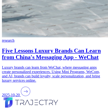
research
Five Lessons Luxury Brands Can Learn
from China's Messaging App - WeChat
Luxury brands can learn from WeChat, where messaging apps
create personalized experiences. Using Mini Programs, WeCom,
and AI, brands can build loyalty, scale personalization, and bring
luxury services online.
2025-10-20