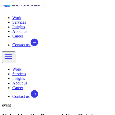
Work
Services
Insights
About us
Career
Contact us
Work
Services
Insights
About us
Career
Contact us
event