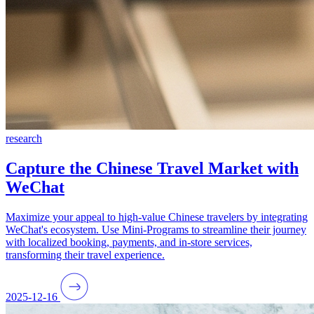
research
Capture the Chinese Travel Market with
WeChat
Maximize your appeal to high-value Chinese travelers by integrating
WeChat's ecosystem. Use Mini-Programs to streamline their journey
with localized booking, payments, and in-store services,
transforming their travel experience.
2025-12-16