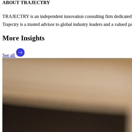
ABOUT TRAJECTRY
TRAJECTRY is an independent innovation consulting firm dedicated to
Trajectry is a trusted advisor to global industry leaders and a valued 
More Insights
See all