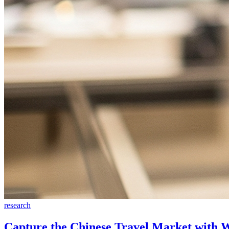
research
Capture the Chinese Travel Market with