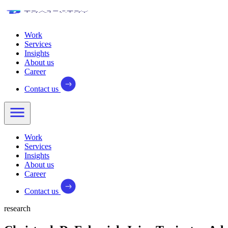
Work
Services
Insights
About us
Career
Contact us
Work
Services
Insights
About us
Career
Contact us
research