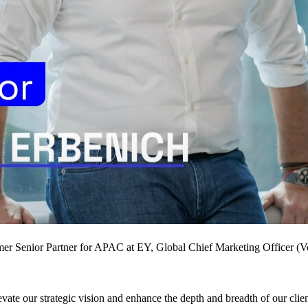
rmer Senior Partner for APAC at EY, Global Chief Marketing Officer 
evate our strategic vision and enhance the depth and breadth of our clien