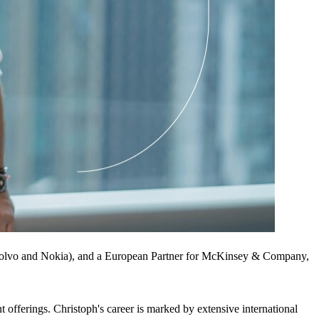
(Volvo and Nokia), and a European Partner for McKinsey & Company,
t offerings. Christoph's career is marked by extensive international