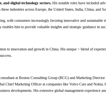
 and digital technology sectors.
His notable roles have included adv
these industries across Europe, the United States, India, China, and So
ing, with consumers increasingly favoring innovative and sustainable mo
enables him to provide valuable insights and strategic guidance in suc
ion to innovation and growth in China. His unique > blend of experienc
success.
a consultant at Boston Consulting Group (BCG) and Marketing Director 
obal Chief Marketing Officer at companies like Volvo Cars and Nokia, 
cal business developments. His extensive global management experience