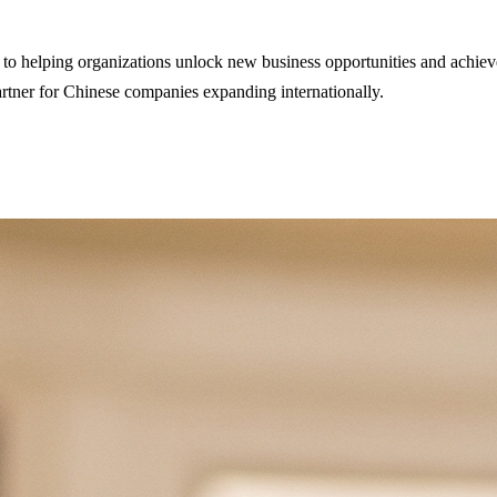
 helping organizations unlock new business opportunities and achieve g
partner for Chinese companies expanding internationally.