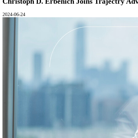
Christoph D. Erbenich Joins Trajectry Ad
2024-06-24