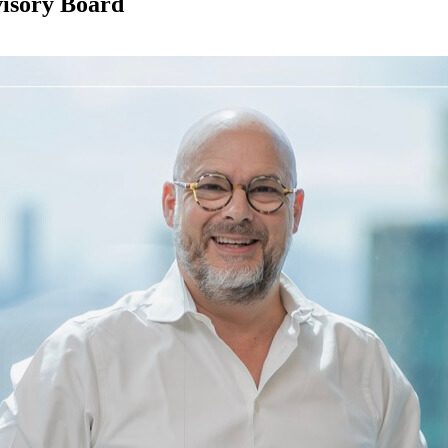
visory Board