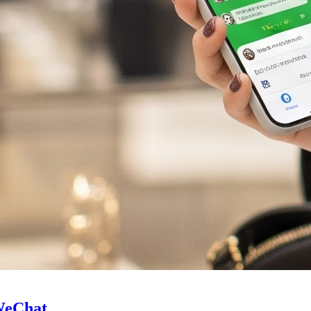
 WeChat