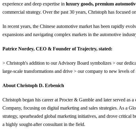
experience and deep expertise in
luxury goods, premium automotive,
commercial strategy. Over the past 30 years, Christoph has focused on 
In recent years, the Chinese automotive market has been rapidly evolv
expansions and navigating complex markets in the automotive industry 
Patrice Nordey, CEO & Founder of Trajectry, stated:
> Christoph's addition to our Advisory Board symbolizes > our dedicat
large-scale transformations and drive > our company to new levels of 
About Christoph D. Erbenich
Christoph began his career at Procter & Gamble and later served as 
Company, focusing on digital marketing and sales strategies. As a Gl
strategy, spearheaded global marketing initiatives, and drove criti
a highly sought-after consultant in the field.