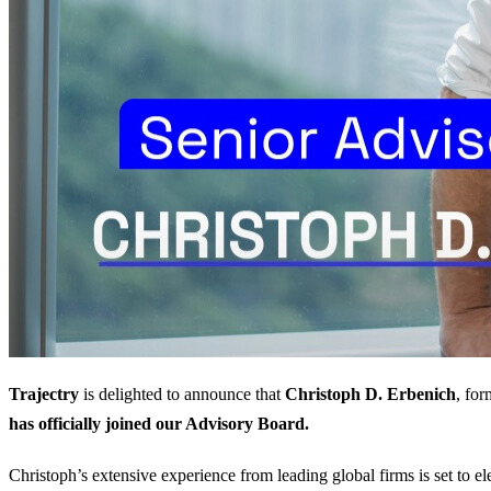
Trajectry
is delighted to announce that
Christoph D. Erbenich
, fo
has officially joined our Advisory Board.
Christoph’s extensive experience from leading global firms is set to el