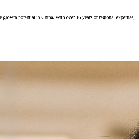
rowth potential in China. With over 16 years of regional expertise,