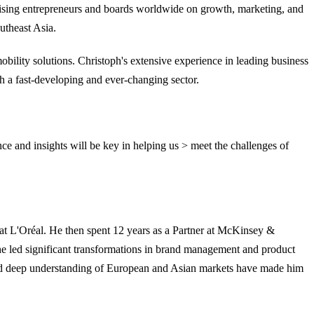
ising entrepreneurs and boards worldwide on growth, marketing, and
utheast Asia.
bility solutions. Christoph's extensive experience in leading business
h a fast-developing and ever-changing sector.
e and insights will be key in helping us > meet the challenges of
at L'Oréal. He then spent 12 years as a Partner at McKinsey &
he led significant transformations in brand management and product
 and deep understanding of European and Asian markets have made him