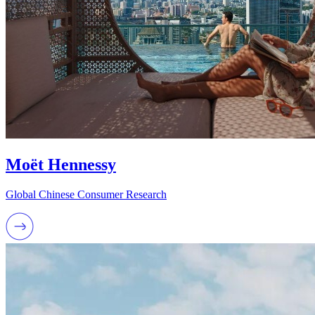
Moët Hennessy
Global Chinese Consumer Research