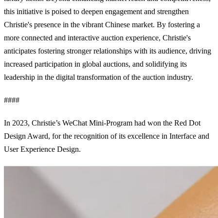
this initiative is poised to deepen engagement and strengthen
Christie's presence in the vibrant Chinese market. By fostering a
more connected and interactive auction experience, Christie's
anticipates fostering stronger relationships with its audience, driving
increased participation in global auctions, and solidifying its
leadership in the digital transformation of the auction industry.
####
In 2023, Christie’s WeChat Mini-Program had won the Red Dot
Design Award, for the recognition of its excellence in Interface and
User Experience Design.