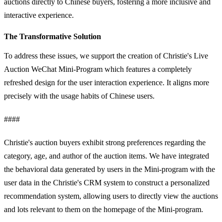
auctions directly to Chinese buyers, fostering a more inclusive and
interactive experience.
The Transformative Solution
To address these issues, we support the creation of Christie's Live
Auction WeChat Mini-Program which features a completely
refreshed design for the user interaction experience. It aligns more
precisely with the usage habits of Chinese users.
####
Christie's auction buyers exhibit strong preferences regarding the
category, age, and author of the auction items. We have integrated
the behavioral data generated by users in the Mini-program with the
user data in the Christie's CRM system to construct a personalized
recommendation system, allowing users to directly view the auctions
and lots relevant to them on the homepage of the Mini-program.