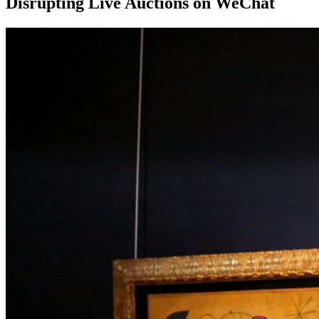
Disrupting Live Auctions on WeChat