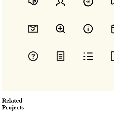
Related
Projects