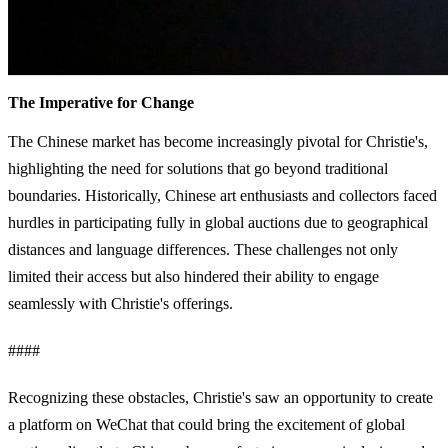
The Imperative for Change
The Chinese market has become increasingly pivotal for Christie's,
highlighting the need for solutions that go beyond traditional
boundaries. Historically, Chinese art enthusiasts and collectors faced
hurdles in participating fully in global auctions due to geographical
distances and language differences. These challenges not only
limited their access but also hindered their ability to engage
seamlessly with Christie's offerings.
####
Recognizing these obstacles, Christie's saw an opportunity to create
a platform on WeChat that could bring the excitement of global