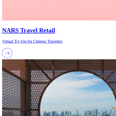
NARS Travel Retail
Virtual Try-On for Chinese Travelers