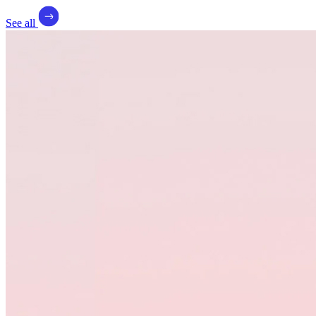
See all