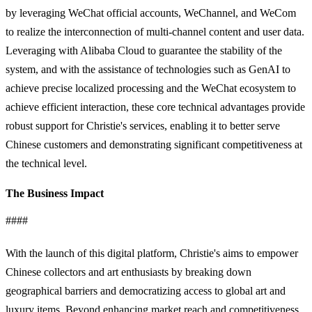
by leveraging WeChat official accounts, WeChannel, and WeCom
to realize the interconnection of multi-channel content and user data.
Leveraging with Alibaba Cloud to guarantee the stability of the
system, and with the assistance of technologies such as GenAI to
achieve precise localized processing and the WeChat ecosystem to
achieve efficient interaction, these core technical advantages provide
robust support for Christie's services, enabling it to better serve
Chinese customers and demonstrating significant competitiveness at
the technical level.
The Business Impact
####
With the launch of this digital platform, Christie's aims to empower
Chinese collectors and art enthusiasts by breaking down
geographical barriers and democratizing access to global art and
luxury items. Beyond enhancing market reach and competitiveness,