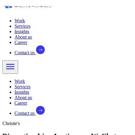
Work
Services
Insights
About us
Career
Contact us
Work
Services
Insights
About us
Career
Contact us
Christie's