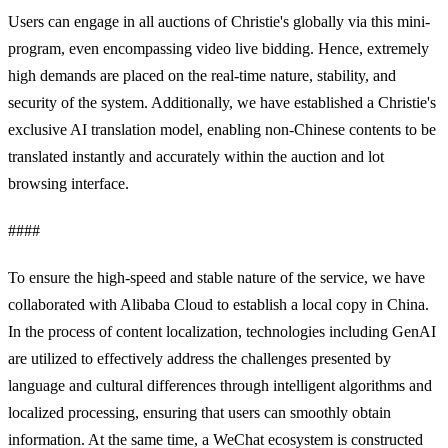
Users can engage in all auctions of Christie's globally via this mini-
program, even encompassing video live bidding. Hence, extremely
high demands are placed on the real-time nature, stability, and
security of the system. Additionally, we have established a Christie's
exclusive AI translation model, enabling non-Chinese contents to be
translated instantly and accurately within the auction and lot
browsing interface.
####
To ensure the high-speed and stable nature of the service, we have
collaborated with Alibaba Cloud to establish a local copy in China.
In the process of content localization, technologies including GenAI
are utilized to effectively address the challenges presented by
language and cultural differences through intelligent algorithms and
localized processing, ensuring that users can smoothly obtain
information. At the same time, a WeChat ecosystem is constructed